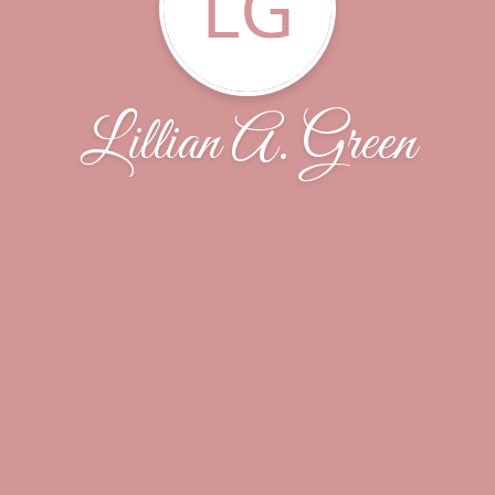
LG
Lillian A. Green