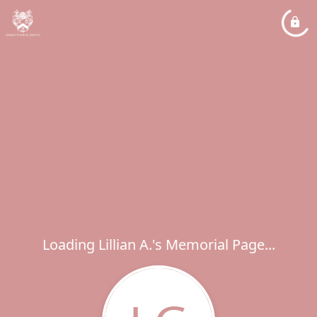
Loading Lillian A.'s Memorial Page...