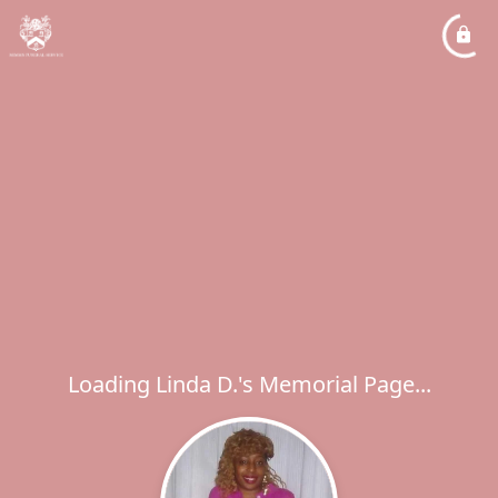
Loading Linda D.'s Memorial Page...