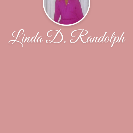
Linda D. Randolph