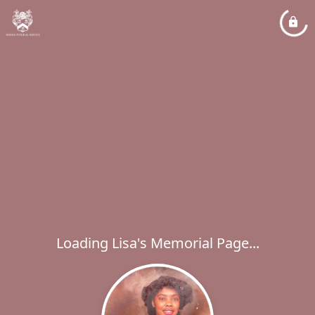
Loading Lisa's Memorial Page...