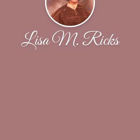
Lisa M. Ricks