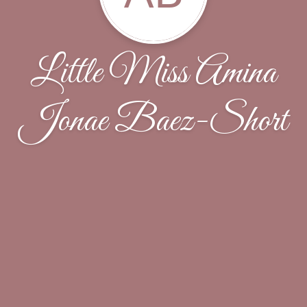
Little Miss Amina
Jonae Baez-Short