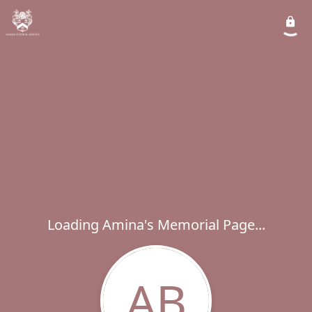
Loading Amina's Memorial Page...
AB