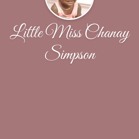
Little Miss Chanay
Simpson