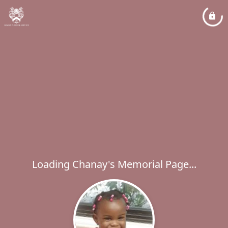
Loading Chanay's Memorial Page...