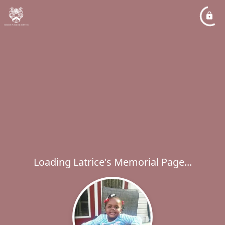
Loading Latrice's Memorial Page...