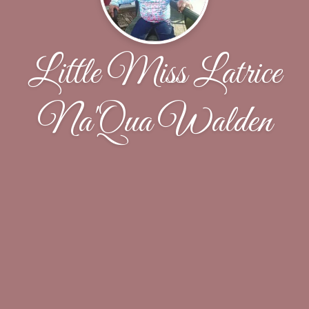
Little Miss Latrice
Na'Qua Walden