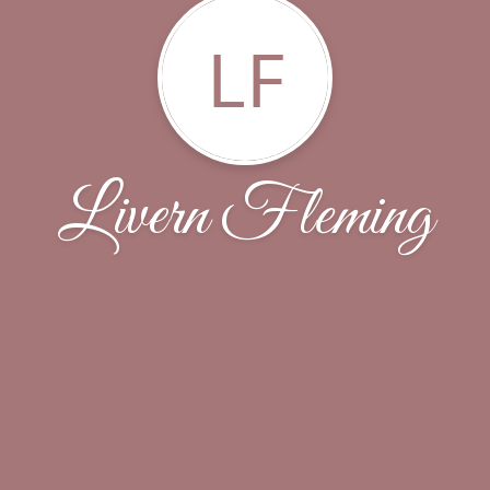
LF
Livern Fleming