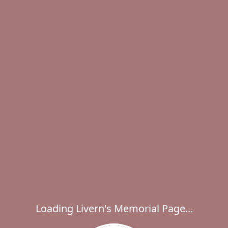
Loading Livern's Memorial Page...