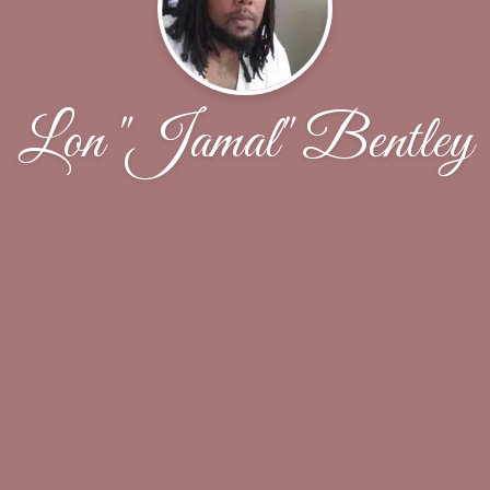
Lon "Jamal" Bentley