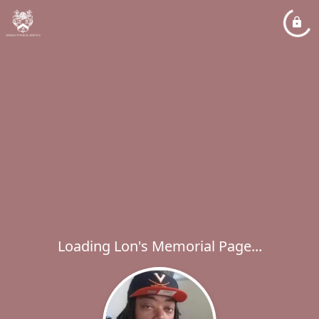
Loading Lon's Memorial Page...