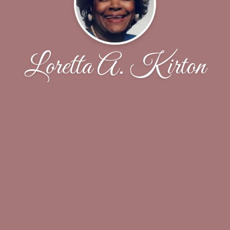
Loretta A. Kirton