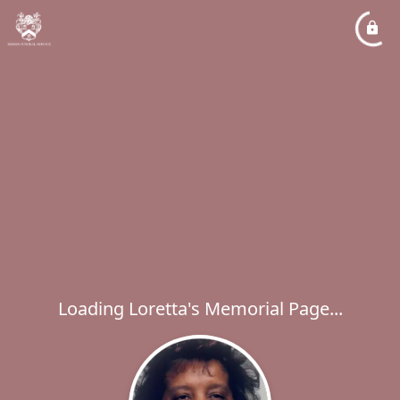
Loading Loretta's Memorial Page...