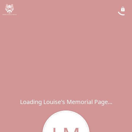
Loading Louise's Memorial Page...