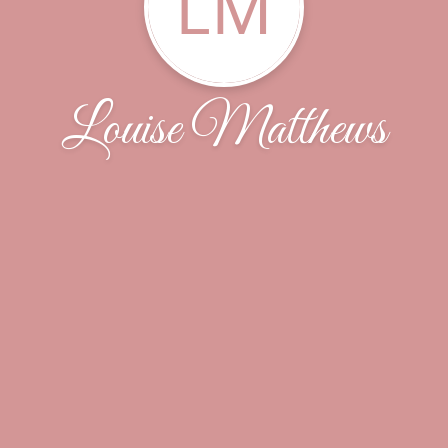
LM
Louise Matthews