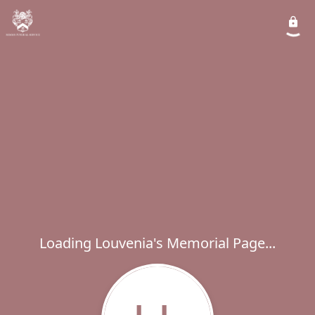
Loading Louvenia's Memorial Page...