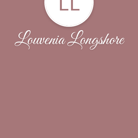
LL
Louvenia Longshore