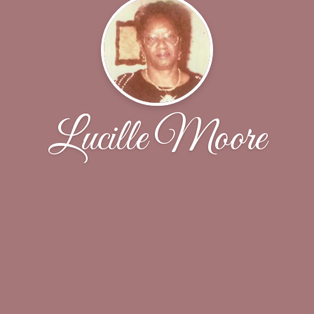
Lucille Moore