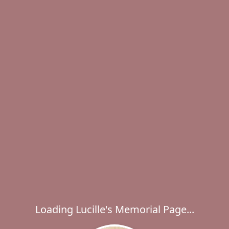
Loading Lucille's Memorial Page...