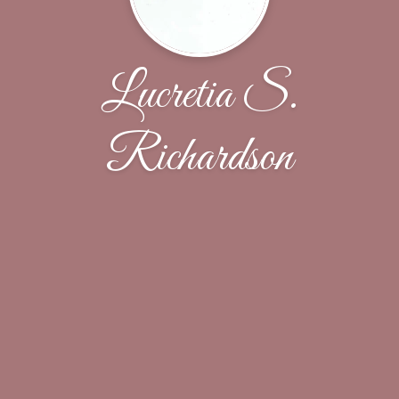
Lucretia S.
Richardson