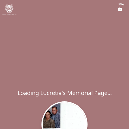
Loading Lucretia's Memorial Page...