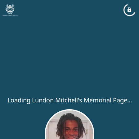
Loading Lundon Mitchell's Memorial Page...