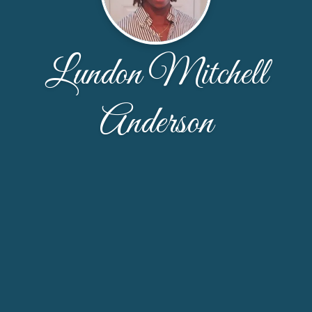
Lundon Mitchell
Anderson