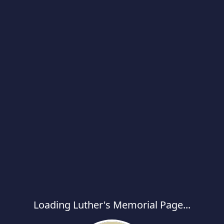
Loading Luther's Memorial Page...