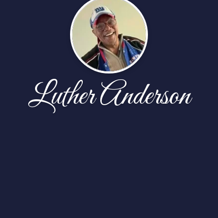
Luther Anderson