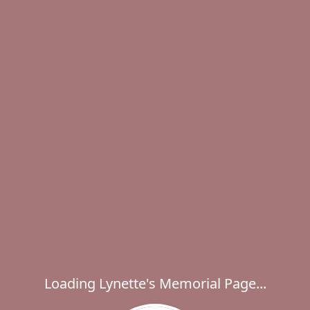
Loading Lynette's Memorial Page...