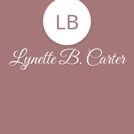
LB
Lynette B. Carter