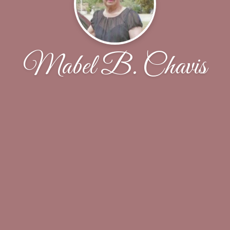
Mabel B. Chavis