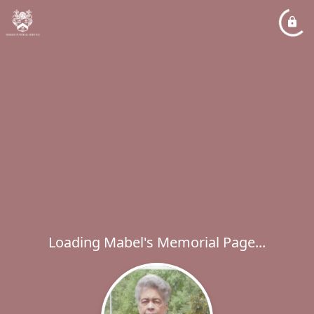
Loading Mabel's Memorial Page...