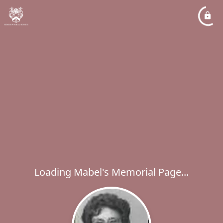
Loading Mabel's Memorial Page...