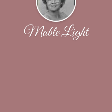
Mable Light