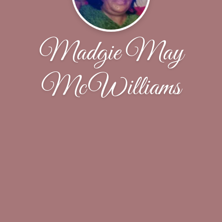
Madgie May
McWilliams