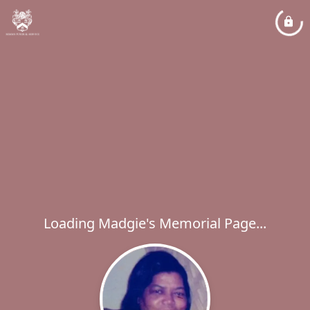
Loading Madgie's Memorial Page...