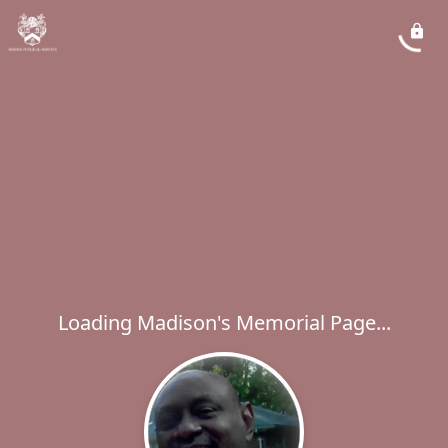
Loading Madison's Memorial Page...