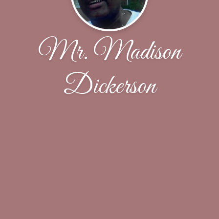
Mr. Madison
Dickerson