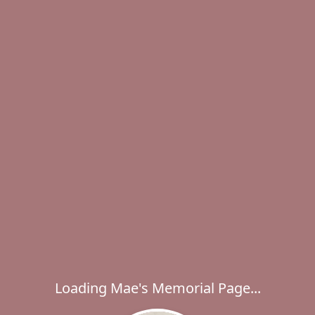
Loading Mae's Memorial Page...