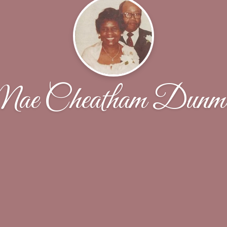
ae Cheatham Dunmo