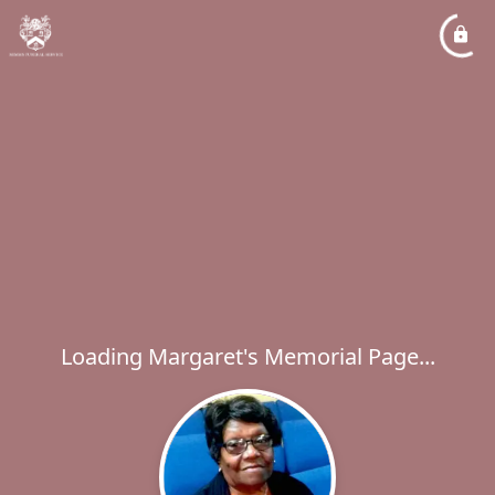
Loading Margaret's Memorial Page...