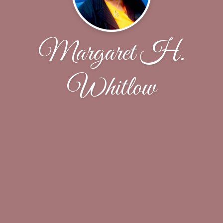
Margaret H.
Whitlow