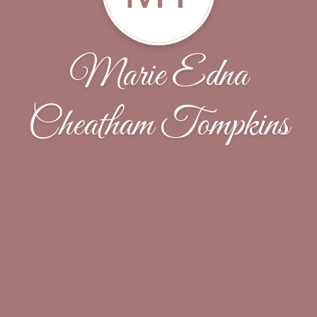
Marie Edna
Cheatham Tompkins