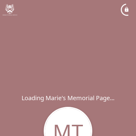
Loading Marie's Memorial Page...
MT