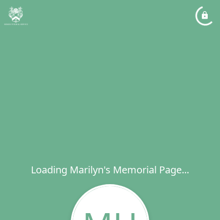
Loading Marilyn's Memorial Page...