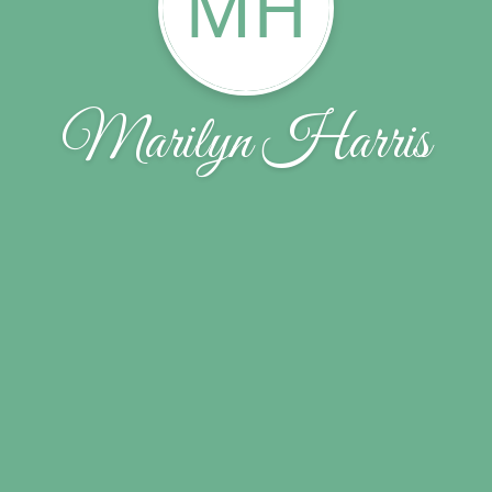
MH
Marilyn Harris