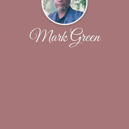
Mark Green