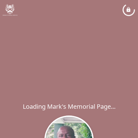
Loading Mark's Memorial Page...