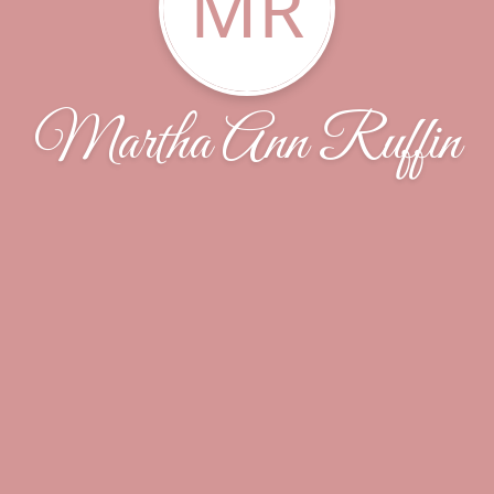
MR
Martha Ann Ruffin