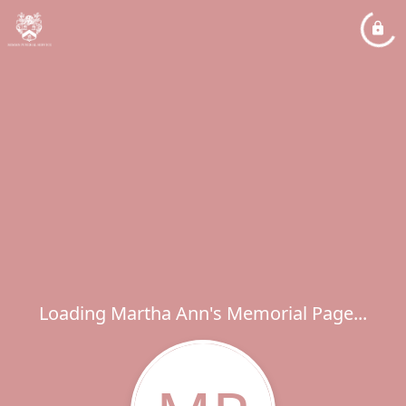
Loading Martha Ann's Memorial Page...