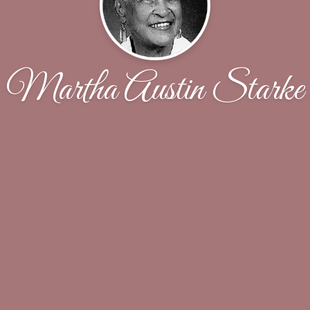
Martha Austin Starke