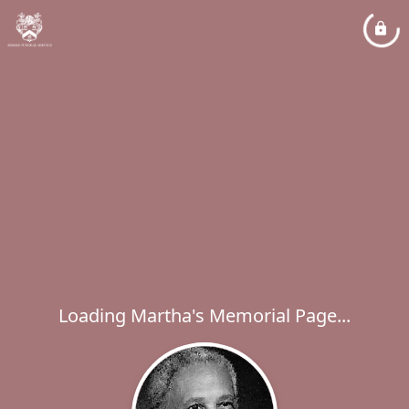
Loading Martha's Memorial Page...