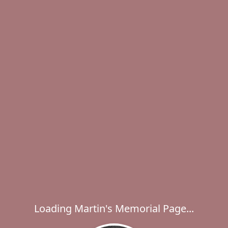
Loading Martin's Memorial Page...