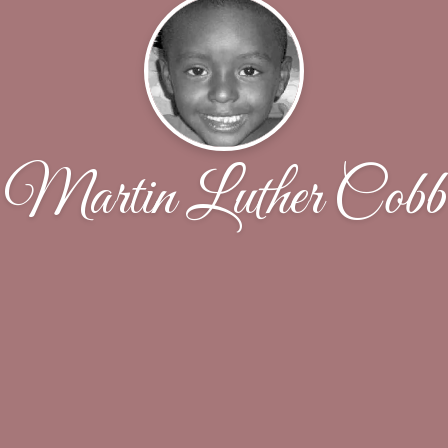
Martin Luther Cobb