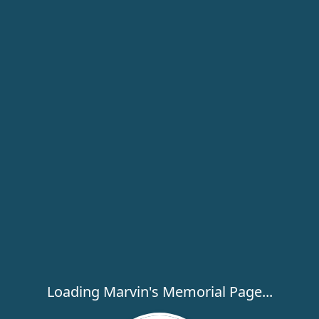
Loading Marvin's Memorial Page...