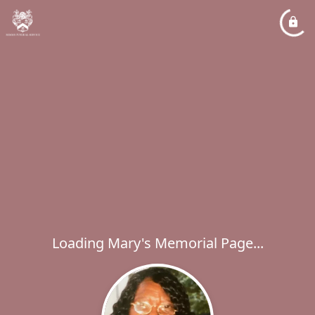
Loading Mary's Memorial Page...