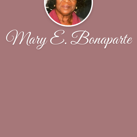
Mary E. Bonaparte