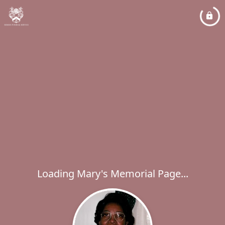
Loading Mary's Memorial Page...