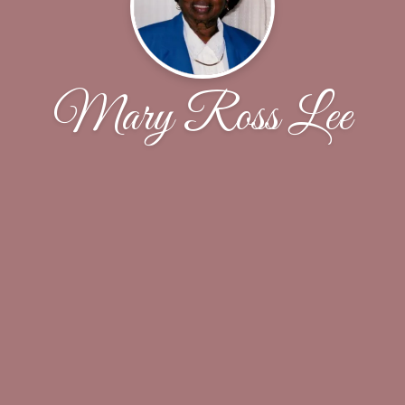
Mary Ross Lee