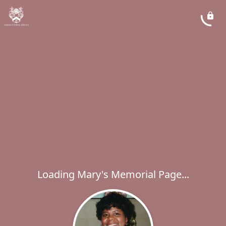
Loading Mary's Memorial Page...