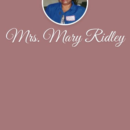
Mrs. Mary Ridley