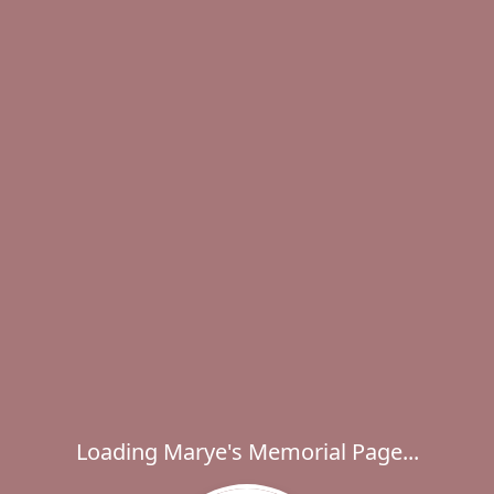
Loading Marye's Memorial Page...