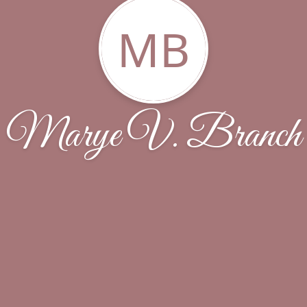
MB
Marye V. Branch