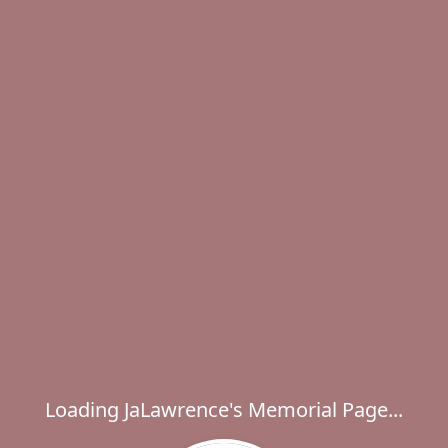
Loading JaLawrence's Memorial Page...