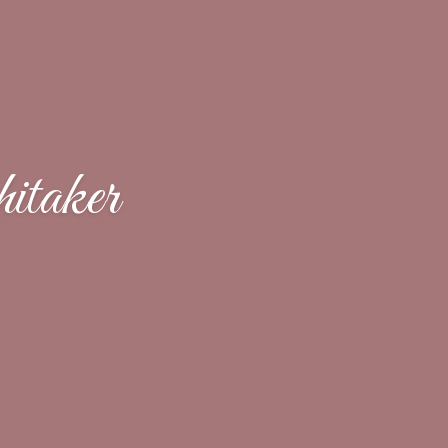
taker