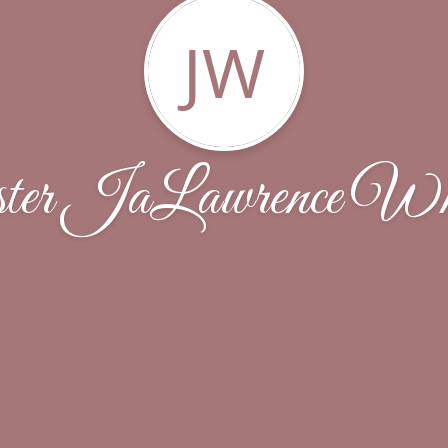
JW
er JaLawrence Whi