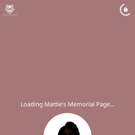
Loading Mattie's Memorial Page...