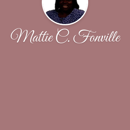
Mattie C. Fonville