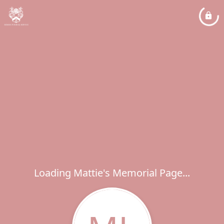
Loading Mattie's Memorial Page...