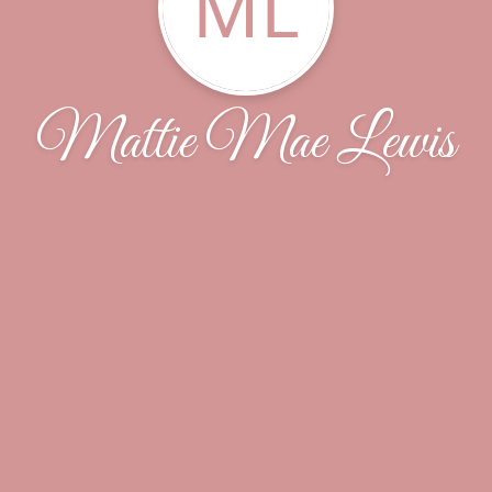
ML
Mattie Mae Lewis