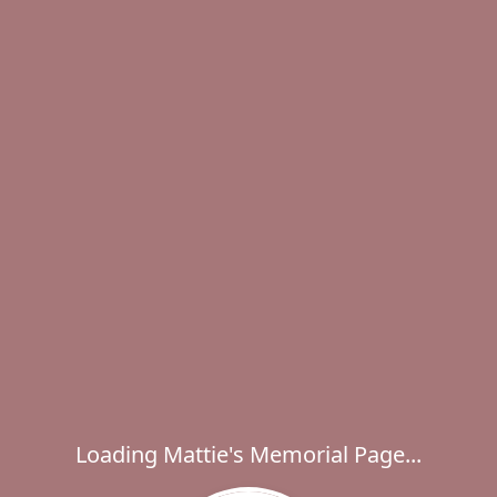
Loading Mattie's Memorial Page...