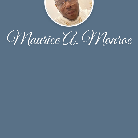
Maurice A. Monroe