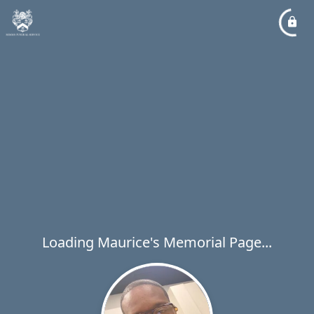
Loading Maurice's Memorial Page...