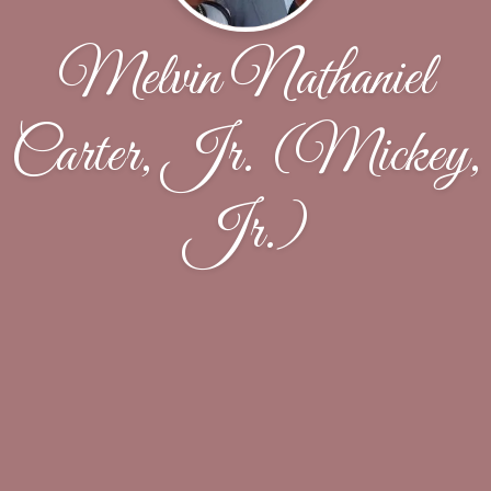
Melvin Nathaniel
Carter, Jr. (Mickey,
Jr.)