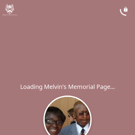
Loading Melvin's Memorial Page...