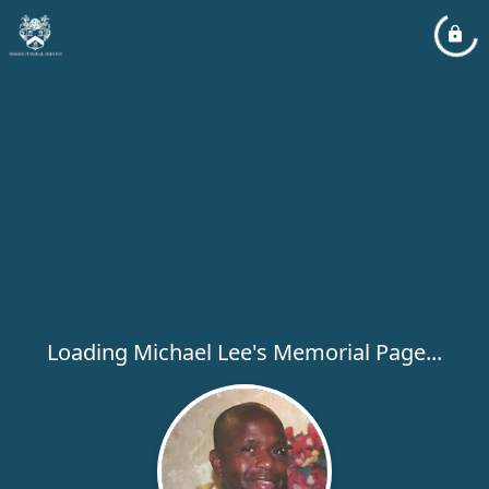
Loading Michael Lee's Memorial Page...