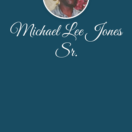
Michael Lee Jones
Sr.