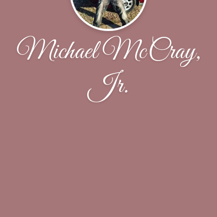
Michael McCray,
Jr.