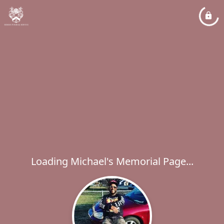
Loading Michael's Memorial Page...