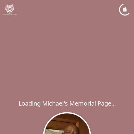
Loading Michael's Memorial Page...