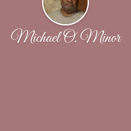
Michael O. Minor