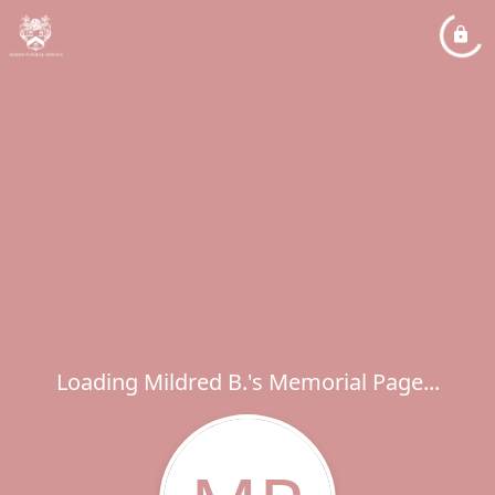
Loading Mildred B.'s Memorial Page...