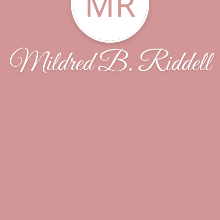
MR
Mildred B. Riddell