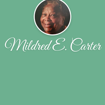
Mildred E. Carter