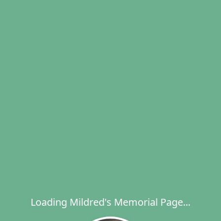
Loading Mildred's Memorial Page...