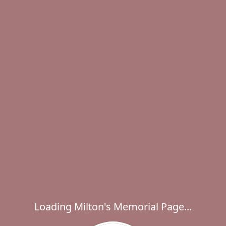
Loading Milton's Memorial Page...