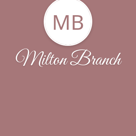
MB
Milton Branch