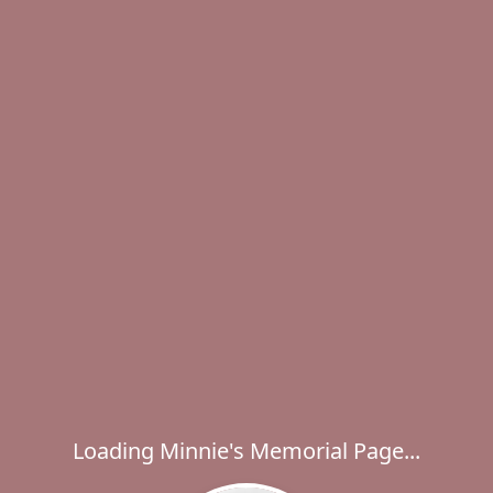
Loading Minnie's Memorial Page...