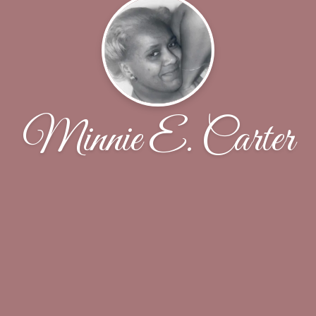
Minnie E. Carter