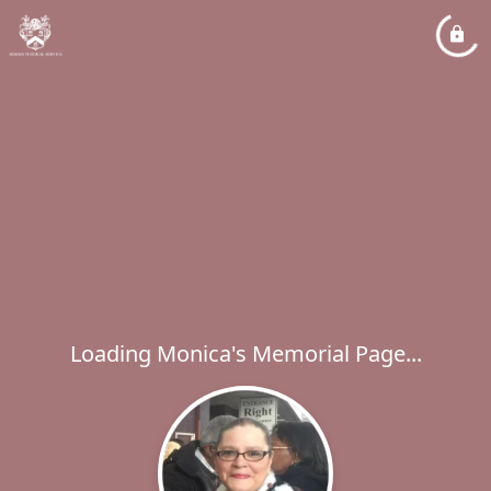
Loading Monica's Memorial Page...