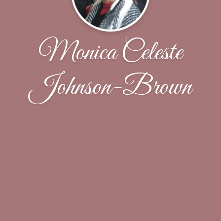
Monica Celeste
Johnson-Brown