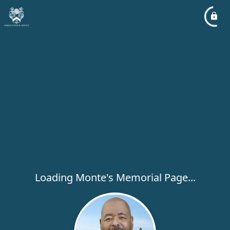
Loading Monte's Memorial Page...