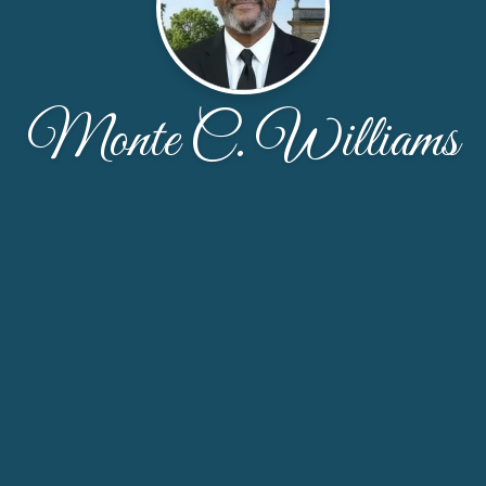
Monte C. Williams