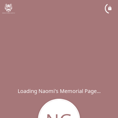
Loading Naomi's Memorial Page...