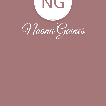
NG
Naomi Gaines