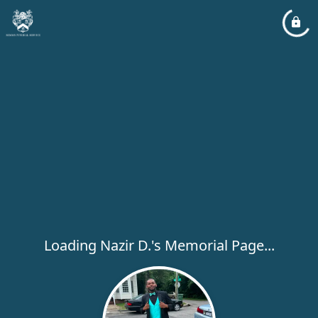
Loading Nazir D.'s Memorial Page...