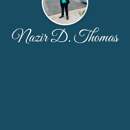
Nazir D. Thomas